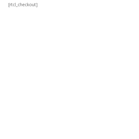
[rtcl_checkout]