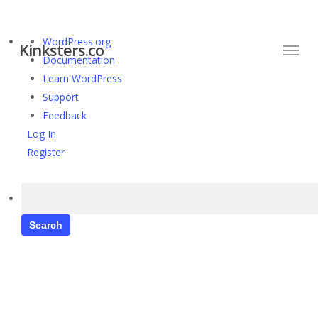
Skip
to
Menu
About
WordPress.org
main
Kinksters.co
WordPress
Documentation
content
Learn WordPress
Support
Feedback
Log In
Register