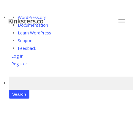
Skip
to
Menu
About
WordPress.org
main
Kinksters.co
WordPress
Documentation
content
Learn WordPress
Support
Feedback
Log In
Register